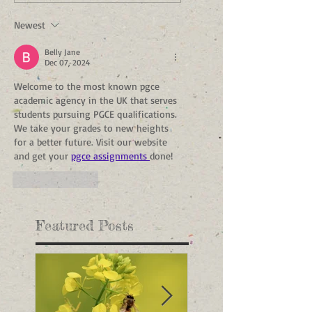
Newest
Belly Jane
Dec 07, 2024
Welcome to the most known pgce 
academic agency in the UK that serves 
students pursuing PGCE qualifications. 
We take your grades to new heights 
for a better future. Visit our website 
and get your 
pgce assignments 
done!
Like
Reply
Featured Posts