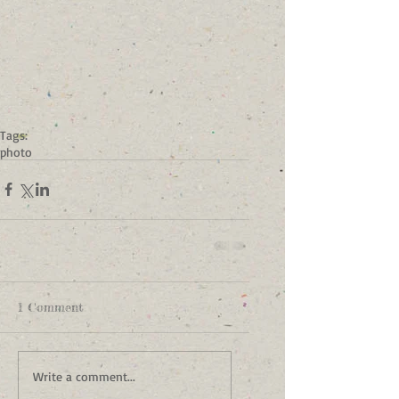
Tags:
photo
1 Comment
Write a comment...