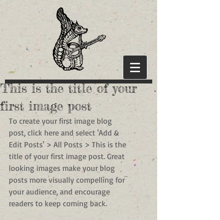
This is the title of your
first image post
To create your first image blog 
post, click here and select 'Add & 
Edit Posts' > All Posts > This is the 
title of your first image post. Great 
looking images make your blog 
posts more visually compelling for 
your audience, and encourage 
readers to keep coming back.  