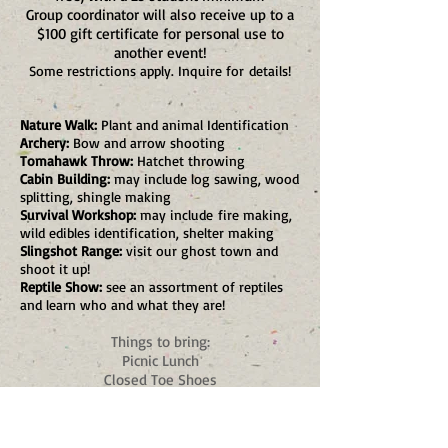
Group coordinator will also receive up to a
$100 gift certificate for personal use to
another event!
Some restrictions apply. Inquire for
details!
Nature Walk:
Plant and animal Identification
Archery:
Bow and arrow shooting
Tomahawk Throw:
Hatchet throwing
Cabin Building:
may include log sawing, wood
splitting, shingle making
Survival Workshop:
may include
fire making,
wild edibles identification, shelter making
Slingshot Range:
visit our ghost town and
shoot it up!
Reptile Show:
see an assortment of reptiles
and learn who and what they are!
Things to bring:
Picnic Lunch
Closed Toe Shoes
Sunscreen
Plenty of Water (potable water available)
Money for Gift Shop