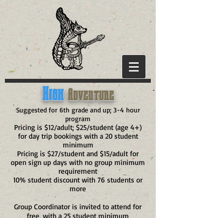
High
Adventure
Suggested for 6th grade and up; 3-4 hour
program
Pricing is $12/adult; $25/student (age 4+)
for day trip bookings with a 20 student
minimum
Pricing is $27/student and $15/adult for
open sign up days with no group minimum
requirement
10% student discount with 76 students or
more
Group Coordinator is invited to attend for
free, with a 25 student minimum