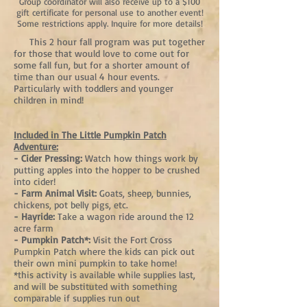
Group coordinator will also receive up to a $100
gift certificate for personal use to another event!
Some restrictions apply. Inquire for more details!
This 2 hour fall program was put together
for those that would love to come out for
some fall fun, but for a shorter amount of
time than our usual 4 hour events.
Particularly with toddlers and younger
children in mind!
Included in The Little Pumpkin Patch
Adventure:
- Cider Pressing:
Watch how things work by
putting apples into the hopper to be crushed
into cider!
- Farm Animal Visit:
Goats, sheep, bunnies,
chickens, pot belly pigs, etc.
- Hayride:
Take a wagon ride around the 12
acre farm
- Pumpkin Patch*:
Visit the Fort Cross
Pumpkin Patch where the kids can pick out
their own mini pumpkin to take home!
*this activity is available while supplies last,
and will be substituted with something
comparable if supplies run out