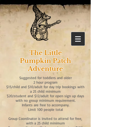
The Little
Pumpkin Patch
Adventure
Suggested for toddlers and older
2 hour program
​$15/child and $10/adult for day trip bookings with
a 25 child minimum
$20/student and $12/adult for open sign up days
with no group minimum requirement.
Infants are free to accompany.
Limit 100 people total
Group Coordinator is invited to attend for free,
with a 25 child minimum