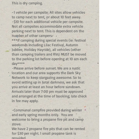
This is dry camping.
-1 vehicle per campsite; All sites allow vehicles
to camp next to tent, or about 10 feet away.
-$10 for each additional vehicle per campsite.
Not all campsites accommodate extra vehicle
parking next to tent. This is dependent on the
number of other campers.
***If camping during special events (ie: festival
weekends including Lilac Festival, Autumn
Jubilee, Holiday Hayride), all vehicles (other
than camping trailers and RVs) MUST be moved
to the parking lot before opening at 10 am each
day****
-Please arrive before sunset. We are a rustic
location and our area supports the Dark Sky
Network to keep stargazing awesome. So to
avoid setting up in total darkness, we ask that
you arrive at least an hour before sundown.
Arrivals later than 7:00 pm must be approved
and arranged at the time of booking; late check
in fee may apply.
-Communal campfire provided during winter
and early spring months only. You are
welcome to bring a propane fire pit and camp
stove.
We have 2 propane fire pits that can be rented
for $30 per night. 1 small propane tank is
provided.