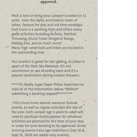
approved.
Pitch a tent or bring your camper! Located on 12
acres near the idyllic and historic town of
Julian, famous for pies and old time nostalgia.
Fort Cross is a working farm and offers many
great activities including Archery, Hatchet
Throwing, Ghost Town Slingshot Range,
Petting Zoo, and so much more!
Many high rated trails and hikes are located in
the surrounding area.
Our location is great for star gazing, as Julian is
apart of the Dark Sky Network. It's not
uncommon to see shooting stars and it's a
popular destination during meteor showers.
****It's Really Super Duper Primo Important to
read all of the information below *Before*
submitting a booking request!********
-Fort Cross hosts several seasonal festival
events, as well as regular activities the rest of
the year. Each camper age 4 years to adult will
need to purchase tickets/passes for whatever
activities are planned for the time of your stay
in order for your booking to be approved. Some
evening events have age restrictions (July 18 &
Sept 19, 2026 are adults only events).