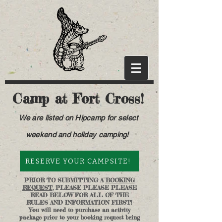
Camp at Fort Cross!
We are listed on Hipcamp for select
weekend and holiday camping!
RESERVE YOUR CAMPSITE!
PRIOR TO SUBMITTING A
BOOKING
REQUEST
, PLEASE PLEASE PLEASE
READ BELOW FOR ALL OF THE
RULES AND INFORMATION FIRST!
You will need to purchase an activity
package prior to your booking request being