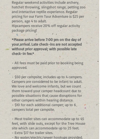
Regular weekend activities include archery,
hatchet throwing, slingshot range, petting zoo
and interactive reptile experience. Regular
pricing for our Farm Tour Adventure is $25 per
person, age 4 to adult.
Hipcampers receive 20% off regular activity
package pricing!
*Please arrive before 7:00 pm on the day of
your arrival. Late check-ins are not accepted
without prior approval; with possible late
check-in fee.
*
- All fees must be paid prior to booking being
approved.
- $50 per campsite; includes up to 4 campers.
Campers are considered to be infant to adult.
We love and welcome infants, but we count
them toward your camper headcount due to
possible situations that cause disruptions for
other campers within hearing distance.
- $10 for each additional camper; up to 6
campers total per campsite.
- Most trailer sites can accommodate up to 45
feet, with slide outs, except for the Tree House
site which can accommodate up to 25 feet.
- Extra $17 for trailer sites.
- No water/electric/sewer hookups provided.