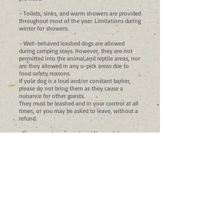
- Toilets, sinks, and warm showers are provided
throughout most of the year. Limitations during
winter for showers.
- Well-behaved leashed dogs are allowed
during camping stays. However, they are not
permitted into the animal and reptile areas, nor
are they allowed in any u-pick areas due to
food safety reasons.
If your dog is a loud and/or constant barker,
please do not bring them as they cause a
nuisance for other guests.
They must be leashed and in your control at all
times, or you may be asked to leave, without a
refund.
-There are a lot of cats here! None of them are
aggressive. We are a working farm and our cats
help keep the gophers and other pests out of
our garden. Use caution when preparing and
eating your food as most of these cats are not
shy about swiping your tasty treats when you
aren't looking!
-This one is a bit of a bummer, but due to the
fact that we are a family friendly establishment,
and have had issues with it in the past, we do
not typically allow alcohol on the premises.
However, we understand the desire to unwind