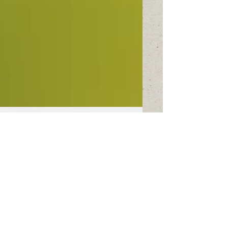
This is the title of
your first image
post
To create your first image blog post, click