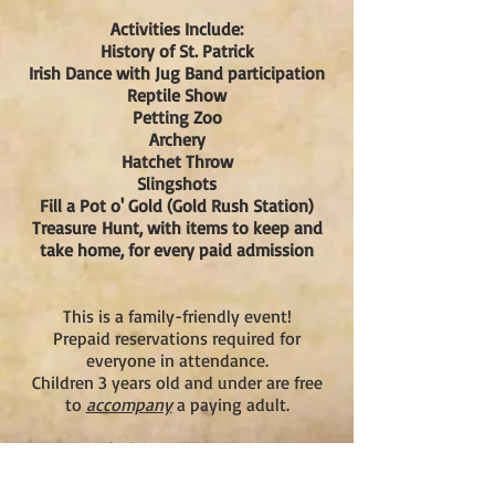
Activities Include:
History of St. Patrick
Irish Dance with Jug Band participation
Reptile Show
Petting Zoo
Archery
Hatchet Throw
Slingshots
Fill a Pot o' Gold (Gold Rush Station)
Treasure
Hunt, with items to keep and
take home, for every paid admission
This is a family-friendly event!
Prepaid reservations required for
everyone in attendance.
Children 3 years old and under are free
to
accompany
a paying adult.
Gift shop will be open!
Important!