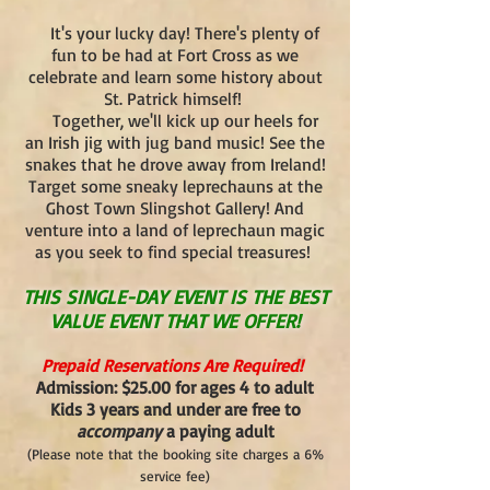
It's your lucky day! There's plenty of
fun to be had at Fort Cross as we
celebrate and learn some history about
St. Patrick himself!
Together, we'll kick up our heels for
an Irish jig with jug band music! See the
snakes that he drove away from Ireland!
Target some sneaky leprechauns at the
Ghost Town Slingshot Gallery! And
venture into a land of leprechaun magic
as you seek to find special treasures!
THIS SINGLE-DAY EVENT IS THE BEST
VALUE EVENT THAT WE OFFER!
Prepaid Reservations Are Required!
Admission: $25.00 for ages 4 to adult
Kids 3 years and under are free to
accompany
a paying adult
(Please note that the booking site charges a 6%
service fee)