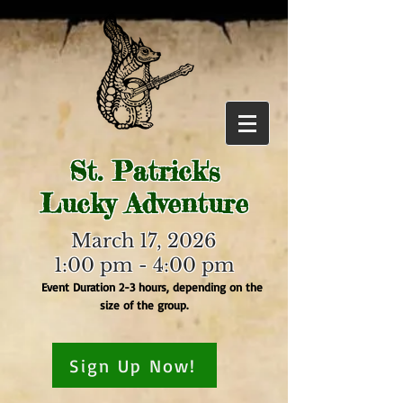
St. Patrick's
Lucky Adventure
March 17, 2026
1:00 pm - 4:00 pm
Event Duration 2-3 hours, depending on the
size of the group.
Sign Up Now!