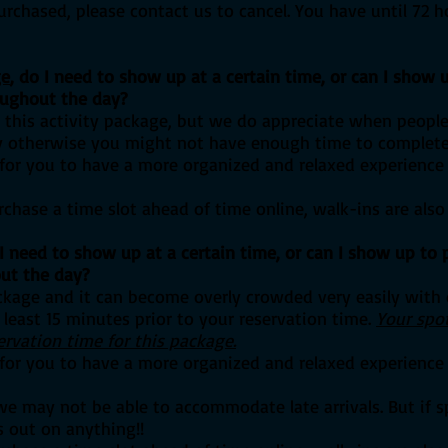
purchased, please contact us to cancel. You have until 72 h
ge
, do I need to show up at a certain time, or can I show u
oughout the day?
or this activity package, but we do appreciate when peopl
ay otherwise you might not have enough time to complete al
e for you to have a more organized and relaxed experience
chase a time slot ahead of time online, walk-ins are also
I need to show up at a certain time
, or can I show up to p
ut the day?
ackage and it can become overly crowded very easily with o
 least 15 minutes prior to your reservation time.
Your spot
ervation time for this package.
e for you to have a more organized and relaxed experience
we may not be able to accommodate late arrivals. But if s
 out on anything!!