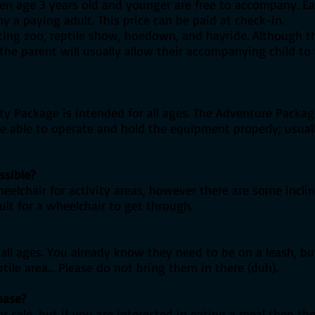
ren age 3 years old and younger are free to accompany. E
y a paying adult. This price can be paid at check-in.
tting zoo, reptile show, hoedown, and hayride. Although t
he parent will usually allow their accompanying child to 
ivity Package is intended for all ages. The Adventure Pack
ne able to operate and hold the equipment properly; usua
ssible?
wheelchair for activity areas, however there are some incl
ult for a wheelchair to get through.
ll ages. You already know they need to be on a leash, but
ptile area… Please do not bring them in there (duh).
hase?
r sale, but if you are interested in eating a meal then th