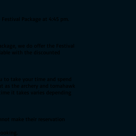
 Festival Package at 4:45 pm.
ackage, we do offer the Festival
ilable with the discounted
u to take your time and spend
But as the archery and tomahawk
 time it takes varies depending
annot make their reservation
booking.