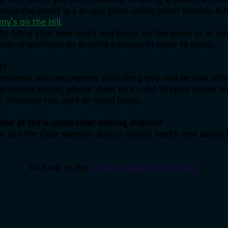
ross the street is a burger place inside Julian Station
. A 
my's on the Hill
.
o bring your own lunch and picnic on the grass or at one 
on or purchase an activity package in order to picnic.
t?
personnel who are present with the group will receive 20% 
u purchase online, please show us a valid ID upon arrival 
. Discount not valid on retail items.
ider at the u-press cider making station?
d to offer cider samples due to county health and safety 
Go back to the
Autumn Jubilee Event Page