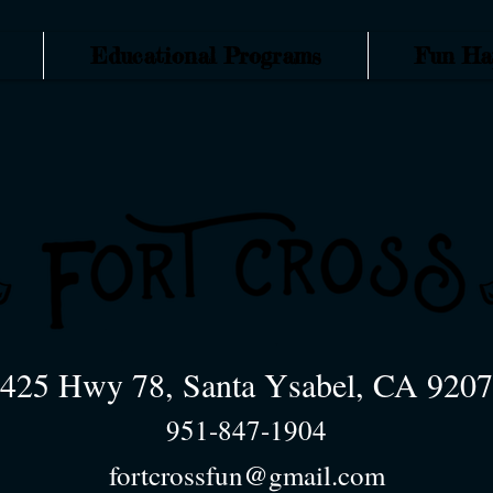
Educational Programs
Fun Ha
425 Hwy 78, Santa Ysabel, CA 920
951-847-1904
fortcrossfun@gmail.com