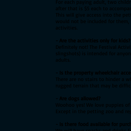
For each paying adult, two child
after that is $5 each to accompan
This will give access into the pe
would not be included for them, t
activities.
- Are the activities only for kids?
Definitely not! The Festival Act
slingshots) is intended for anyo
adults.
- Is the property wheelchair acce
There are no stairs to hinder a 
rugged terrain that may be diffic
- Are dogs allowed?
Woohoo yes! We love puppies of a
Except in the petting zoo and re
- Is there food available for purc
We will have snacks and drinks fo