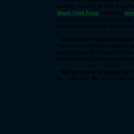
walking distance of Fort Cross! Ac
Wood-Fired Pizza
,
as well as
Jere
You are also more than welcome t
Each person must pay $10 admissi
- Do you offer a military discoun
Yes! Active and retired military 
pricing for up to 4 people. If yo
difference back into your account
- Will we be able to sample the c
No, I am sorry. We are not allowe
Book Now