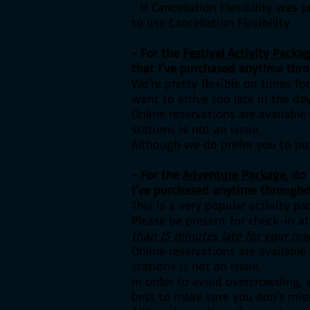
- If Cancellation Flexibility was 
to use Cancellation Flexibility.
- For the
Festival Activity Packa
that I’ve purchased anytime thr
We're pretty flexible on times f
want to arrive too late in the d
Online reservations are availabl
stations is not an issue.
Although we do prefer you to pur
- For the
Adventure Package
, d
o 
I’ve purchased anytime througho
This is a very popular activity p
Please be present for check-in at
than 15 minutes late for your res
Online reservations are availabl
stations is not an issue.
In order to avoid overcrowding, 
best to make sure you don't miss