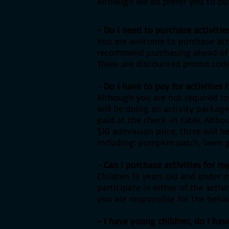
Although we do prefer you to pur
- Do I need to purchase activitie
You are welcome to purchase acti
recommend purchasing ahead of t
There are discounted promo codes
- Do I have to pay for activities 
Although you are not required to
will be doing an activity packag
paid at the check-in table. Alth
$10 admission price, there will b
including: pumpkin patch, lawn ga
- Can I purchase activities for 
Children 13 years old and under 
participate in either of the acti
you are responsible for the behav
- I have young children, do I hav