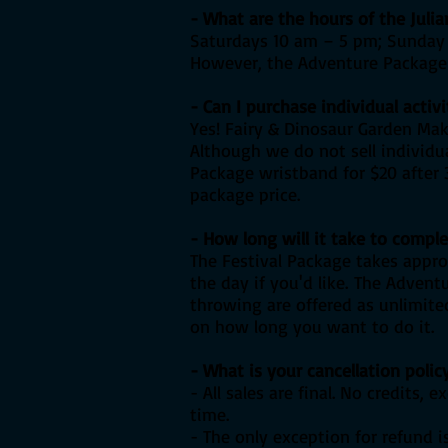
- What are the hours of the Juli
Saturdays 10 am – 5 pm; Sunday 
However, the Adventure Package a
- Can I purchase individual activi
Yes! Fairy & Dinosaur Garden Maki
Although we do not sell individua
Package wristband for $20 after 3
package price.
- How long will it take to comple
The Festival Package takes appr
the day if you'd like.
The Adventu
throwing are offered as unlimited
on how long you want to do it.
- What is your cancellation polic
- All sales are final. No credits
time.
- The only exception for refund i