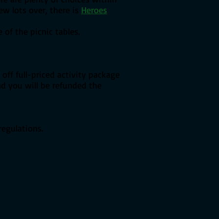
few lots over, there is
Heroes
of the picnic tables.
off full-priced activity package
and you will be refunded the
regulations.