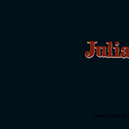
Juli
F
Hand washing st