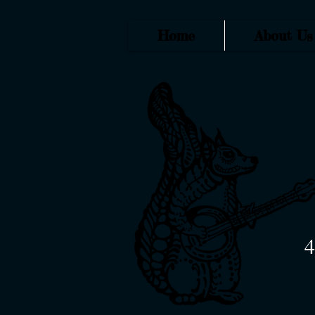
Home
About Us
4