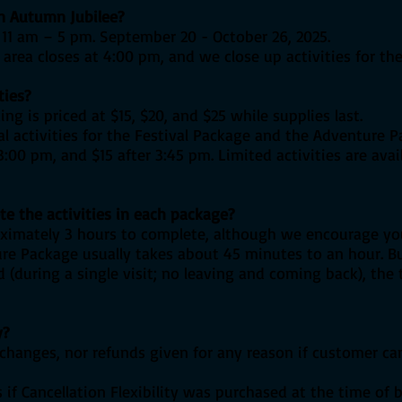
an Autumn Jubilee?
11 am – 5 pm. September 20 - October 26, 2025.
rea closes at 4:00 pm, and we close up activities for the
ties?
ng is priced at $15, $20, and $25 while supplies last.
l activities for the Festival Package and the Adventure P
:00 pm, and $15 after 3:45 pm. Limited activities are ava
te the activities in each package?
oximately 3 hours to complete, although we encourage yo
re Package usually takes about 45 minutes to an hour. 
 (during a single visit; no leaving and coming back), the
y?
, exchanges, nor refunds given for any reason if customer c
s if Cancellation Flexibility was purchased at the time of 