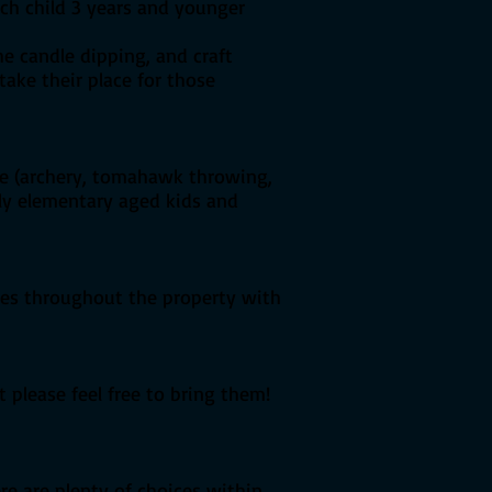
ach child 3 years and younger
he candle dipping, and craft
take their place for those
age (archery, tomahawk throwing,
lly elementary aged kids and
ines throughout the property with
 please feel free to bring them!
ere are plenty of choices within