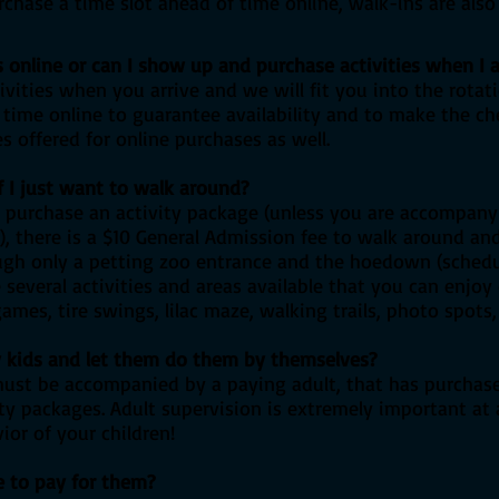
chase a time slot ahead of time online, walk-ins are also
s online or can I show up and purchase activities when I a
vities when you arrive and we will fit you into the rota
ime online to guarantee availability and to make the ch
 offered for online purchases as well.
if I just want to walk around?
 purchase an activity package (unless you are accompanyi
e), there is a $10 General Admission fee to walk around an
ough only a petting zoo entrance and the hoedown (schedul
e several activities and areas available that you can enjoy
mes, tire swings, lilac maze, walking trails, photo spots, 
my kids and let them do them by themselves?
must be accompanied by a paying adult, that has purchas
vity packages. Adult supervision is extremely important at
ior of your children!
e to pay for them?