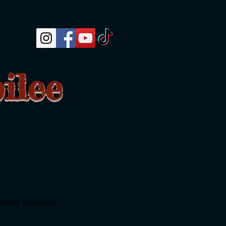
ilee
 hand sanitizer.