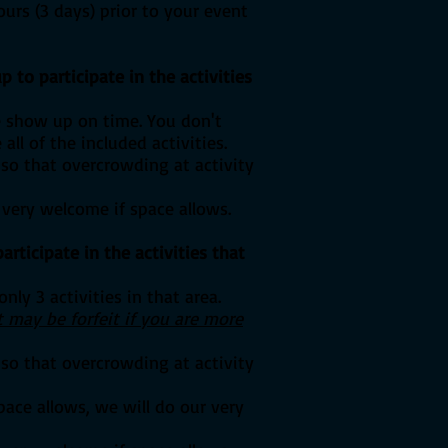
ours (3 days) prior to your event
p to participate in the activities
e show up on time. You don't
l of the included activities.
 so that overcrowding at activity
 very welcome if space allows.
articipate in the activities that
nly 3 activities in that area.
 may be forfeit if you are more
 so that overcrowding at activity
pace allows, we will do our very