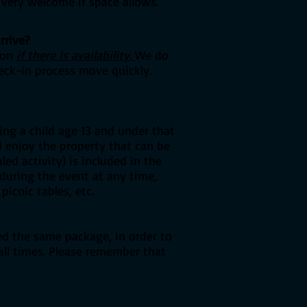
 very welcome if space allows.
rrive?
tion
if there is availability.
We do
eck-in process move quickly.
ng a child age 13 and under that
d enjoy the property that can be
ed activity) is included in the
 during the event at any time,
picnic tables, etc.
ed the same package, in order to
 all times. Please remember that