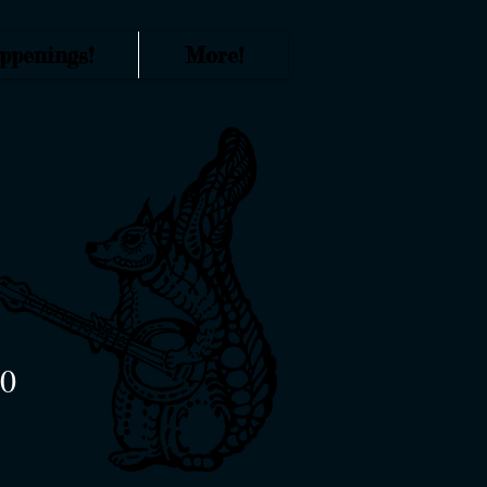
ppenings!
More!
70