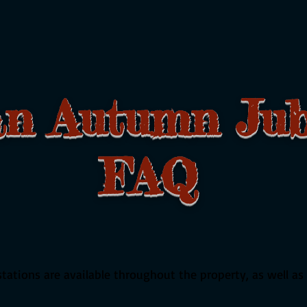
an Autumn Jub
AQ
ations are available throughout the property, as well as