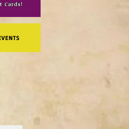
t Cards!
EVENTS