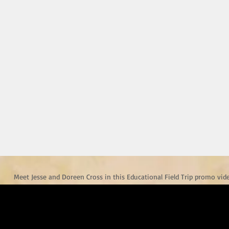
Meet Jesse and Doreen Cross in this Educational Field Trip promo vid