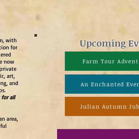
rm, with
Upcoming Ev
ion for
tered
Farm Tour Advent
we now
private
c, art,
ing, and
An Enchanted Eve
ps.
for all
Julian Autumn Jub
an area,
ful