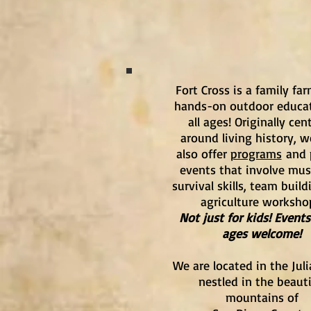
Fort Cross is a family fa
hands-on outdoor educat
all ages! Originally cen
around living history, 
also offer
programs
and 
events that involve musi
survival skills, team build
agriculture worksho
Not just for kids! Events 
ages welcome!
We are located in the Juli
nestled in the beauti
mountains of