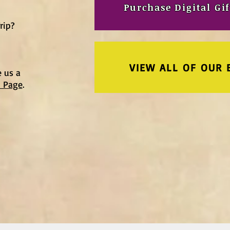
Purchase Digital Gif
rip?
VIEW ALL OF OUR 
e us a
t Page
.