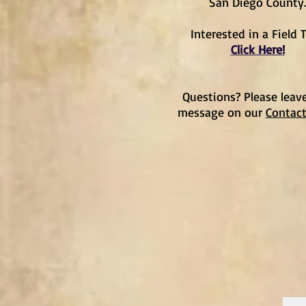
San Diego County.
Interested in a Field T
Click Here!
Questions? Please leav
message on our
Contac