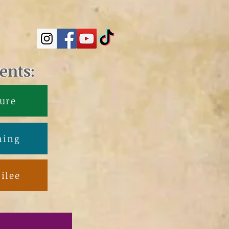
ents:
ure
ning
ilee