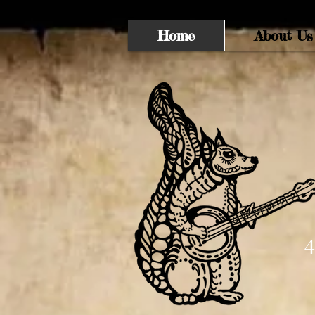
Home
About Us
4