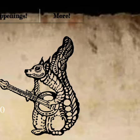
ppenings!
More!
70