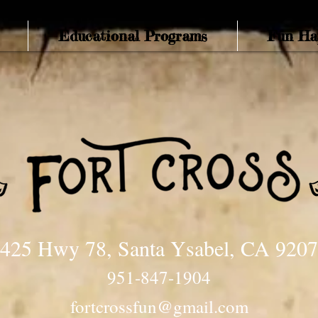
Educational Programs
Fun Ha
425 Hwy 78, Santa Ysabel, CA 920
951-847-1904
fortcrossfun@gmail.com